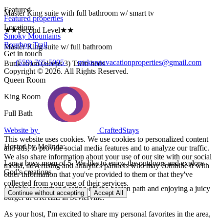
Featured
Master King suite with full bathroom w/ smart tv
Featured properties
Locations
★★Second Level★★
Smoky Mountains
Bourbon Trail
Master King suite w/ full bathroom
Get in touch
(559) 765-5005
mckennavacationproperties@gmail.com
Bunk room (sleeps 3) Twin beds
Copyright © 2026. All Rights Reserved.
Queen Room
King Room
Full Bath
Website by
CraftedStays
This website uses cookies. We use cookies to personalized content
Hosted by Melinda:
and ads, to provide social media features and to analyze our traffic.
We also share information about your use of our site with our social
I am a busy mom of 5. We like to enjoy the outdoors and explore
media, advertising and analytics partners who may combine it with
God's creations.
other information that you've provided to them or that they've
collected from your use of their services.
I highly recommend eating off the beaten path and enjoying a juicy
Continue without accepting
Accept All
burger at GRAZE in Sevierville.
As your host, I'm excited to share my personal favorites in the area,