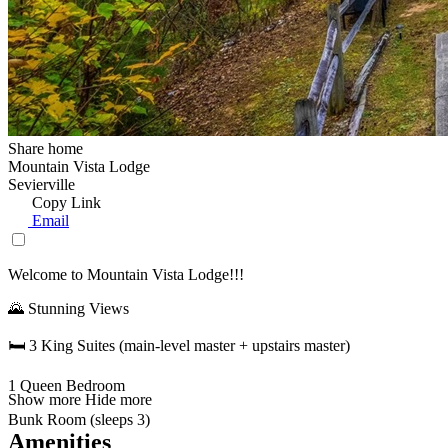
Share home
Mountain Vista Lodge
Sevierville
Copy Link
Email
Welcome to Mountain Vista Lodge!!!
🌄 Stunning Views
🛏️ 3 King Suites (main-level master + upstairs master)
1 Queen Bedroom
Show more
Hide more
Bunk Room (sleeps 3)
Amenities