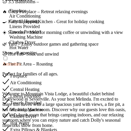
🛁 3.5 Bathrooms –
Fireplace
🔥 Cozy Fireplace – Retreat relaxing evenings
Air Conditioning
Central Heating
🍳 Fully Equipped Kitchen - Great for holiday cooking
Linens Provided
Towels Provided
☀️ Sunroom – Ideal for morning coffee or unwinding with a view
Washing Machine
Clothes Dryer
🌿 Yard – Enjoy outdoor games and gathering space
Hot Water
Show all amenities
🛁 Hot Tub- Soak and unwind
Amenities
🔥 Fire Pit Area – Roasting
Perfect for families of all ages.
Fireplace
Air Conditioning
Central Heating
Welcome to Mountain Vista Lodge, a beautiful chalet behind
Linens Provided
Dollywood in Sevierville. As your host Melinda. I'm excited to
Towels Provided
share this haven with a large spacious yard with views, a fire pit, a
Washing Machine
hot tub, and a game room. Discover why our guests love this oasis,
the kid's bunk room that brings camping indoors, and our relaxing
Clothes Dryer
sunroom where you can enjoy nature and catch Dolly's seasonal
Hot Water
fireworks show from home.
Extra Pillows & Blankets