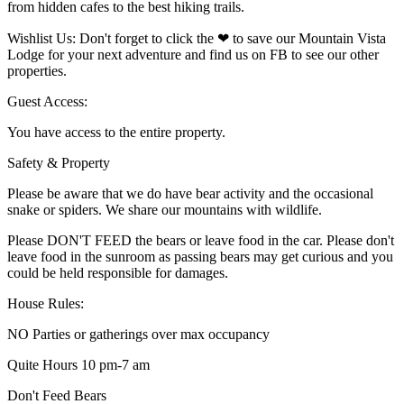
from hidden cafes to the best hiking trails.
Wishlist Us: Don't forget to click the ❤ to save our Mountain Vista
Lodge for your next adventure and find us on FB to see our other
properties.
Guest Access:
You have access to the entire property.
Safety & Property
Please be aware that we do have bear activity and the occasional
snake or spiders. We share our mountains with wildlife.
Please DON'T FEED the bears or leave food in the car. Please don't
leave food in the sunroom as passing bears may get curious and you
could be held responsible for damages.
House Rules:
NO Parties or gatherings over max occupancy
Quite Hours 10 pm-7 am
Don't Feed Bears