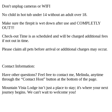
Don't unplug cameras or WIFI
No child in hot tub under 14 without an adult over 18.
Make sure the firepit is wet down after use and COMPLETLY
OUT!!!
Check-out Time is as scheduled and will be charged additional fees
if not out in time.
Please claim all pets before arrival or additional charges may occur.
Contact Information:
Have other questions? Feel free to contact me, Melinda, anytime
through the “Contact Host” button at the bottom of the page.
Mountain Vista Lodge isn’t just a place to stay; it's where your next
journey begins. We can't wait to welcome you!