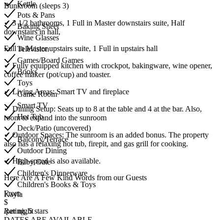
Kettle
Bunkroom (sleeps 3)
Pots & Pans
✔ 3 1/2 bathrooms, 1 Full in Master downstairs suite, Half
Baking Sheet
downstairs in hall,
Wine Glasses
Full in Master upstairs suite, 1 Full in upstairs hall
Television
Games/Board Games
✔ Fully equipped kitchen with crockpot, bakingware, wine opener,
Books
coffee maker (pot/cup) and toaster.
Toys
✔ Living Areas: Smart TV and fireplace
Game Room
Smart TV
✔ Dining Setup: Seats up to 8 at the table and 4 at the bar. Also,
Hot Tub
room to expand into the sunroom
Deck/Patio (uncovered)
✔ Outdoor Spaces: The sunroom is an added bonus. The property
Balcony/Terrace
also has a relaxing hot tub, firepit, and gas grill for cooking.
Outdoor Dining
✔ High-speed is also available.
Baby Gate
Children's Dinnerware
Here Are A Few Kind Words from our Guests
Children's Books & Toys
From
Kayla
$
/per night
Rating, 5 stars
DATES ARE AVAILABLE