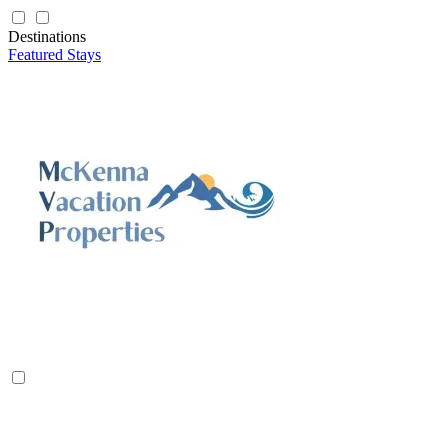
Destinations
Featured Stays