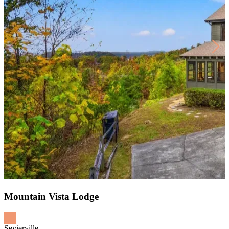
Mountain Vista Lodge
Sevierville