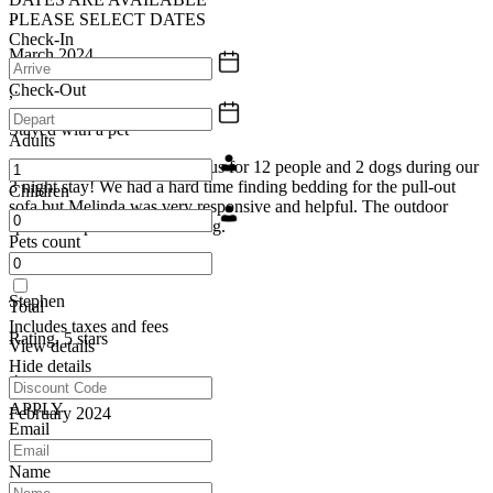
,·
PLEASE SELECT DATES
Check-In
March 2024
Check-Out
,·
Stayed with a pet
Adults
The house was plenty spacious for 12 people and 2 dogs during our
3 night stay! We had a hard time finding bedding for the pull-out
Children
sofa but Melinda was very responsive and helpful. The outdoor
space was private and relaxing.
Pets count
Stephen
Total
Includes taxes and fees
Rating, 5 stars
View details
Hide details
,·
APPLY
February 2024
Email
,·
Name
Group trip