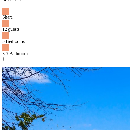
Share
12 guests
5 Bedrooms
3.5 Bathrooms