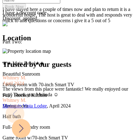
Book Now
I have stayed here a couple of times now and plan to return it is a
I have a discount code
wonderful house. The host is great to deal with and responds very
Discount
applied
quick to and questions or concerns i give it a 5 out of 5
Location
Part Two:
Trusted by our guests
★★ Main Level★★
Beautiful Sunroom
Whitney M.
K
April 2024
M
Living room with 70-inch Smart TV
The views from this place were fantastic! We really enjoyed our
T
stay! Thank you Melinda ☺️
3
Fully Stocked Kitchen
Whitney M.
s
Mountain Vista Lodge
, April 2024
s
Dining room
K
Half bath
M
Full-Size Laundry room
Game room w/70-inch Smart TV