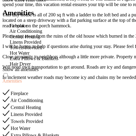
spend your time, this vacation rental ensures your trip will be one to
Amenities
This tiny house is all of 200 sq ft with a ladder to the loft bed and a 
located on a steep driveway with a flat parking surface at the top of 
Fireplace
read a book on the porch hammock.
Air Conditioning
Please stay away from the ruins of the old house which burned in the 
Central Heating
Linens Provided
I will be happy to help if questions arise during your stay. Please feel
Towels Provided
Hot Water
Close proximity to neighbors although a little more private. Propert
Extra Pillows & Blankets
Hair Dryer
Will need own transportation to get around. Roads are icy and danger
Show all amenities
In inclement weather roads may become icy and chains my be needed
Amenities
Fireplace
Air Conditioning
Central Heating
Linens Provided
Towels Provided
Hot Water
Extra Pillows & Blankets