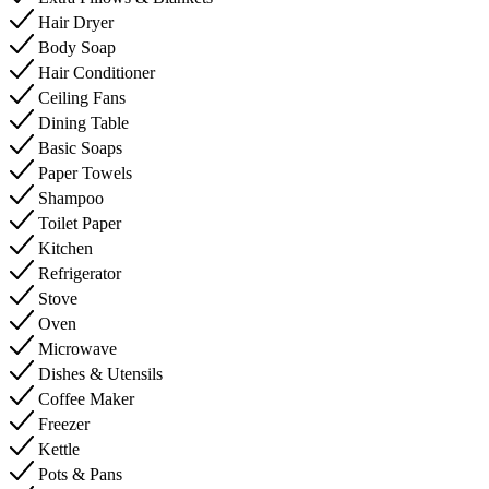
Hair Dryer
Body Soap
Hair Conditioner
Ceiling Fans
Dining Table
Basic Soaps
Paper Towels
Shampoo
Toilet Paper
Kitchen
Refrigerator
Stove
Oven
Microwave
Dishes & Utensils
Coffee Maker
Freezer
Kettle
Pots & Pans