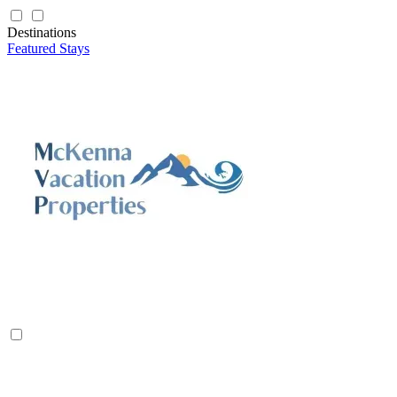
Destinations
Featured Stays