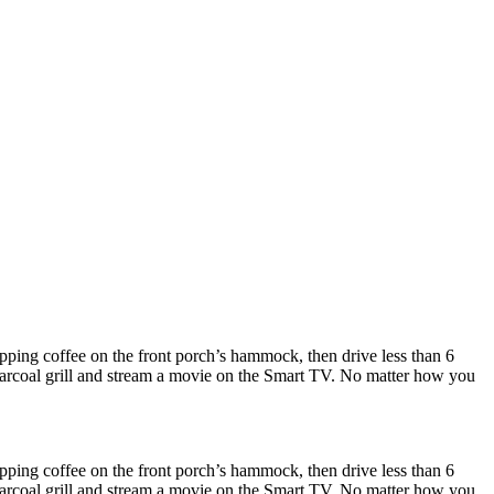
ipping coffee on the front porch’s hammock, then drive less than 6
 charcoal grill and stream a movie on the Smart TV. No matter how you
ipping coffee on the front porch’s hammock, then drive less than 6
 charcoal grill and stream a movie on the Smart TV. No matter how you