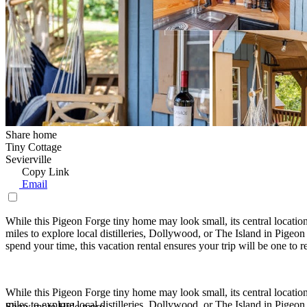
Share home
Tiny Cottage
Sevierville
Copy Link
Email
While this Pigeon Forge tiny home may look small, its central location
miles to explore local distilleries, Dollywood, or The Island in Pige
spend your time, this vacation rental ensures your trip will be one to
While this Pigeon Forge tiny home may look small, its central location
miles to explore local distilleries, Dollywood, or The Island in Pige
Show more
Hide more