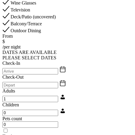
Wine Glasses
Television
Deck/Patio (uncovered)
Balcony/Terrace
Outdoor Dining
From
$
/per night
DATES ARE AVAILABLE
PLEASE SELECT DATES
Check-In
Check-Out
Adults
Children
Pets count