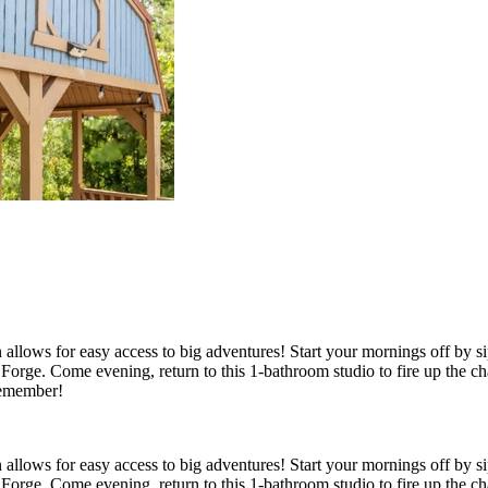
 allows for easy access to big adventures! Start your mornings off by s
on Forge. Come evening, return to this 1-bathroom studio to fire up the
 remember!
 allows for easy access to big adventures! Start your mornings off by s
on Forge. Come evening, return to this 1-bathroom studio to fire up the