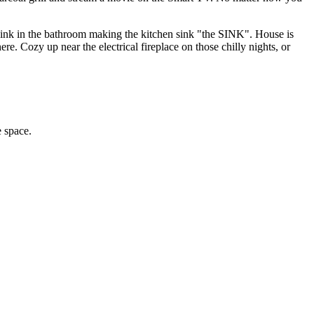
 no sink in the bathroom making the kitchen sink "the SINK". House is
e. Cozy up near the electrical fireplace on those chilly nights, or
 space.