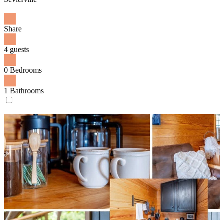
Share
4 guests
0 Bedrooms
1 Bathrooms