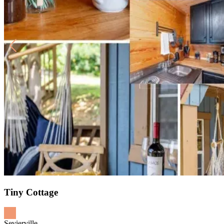
Tiny Cottage
Sevierville