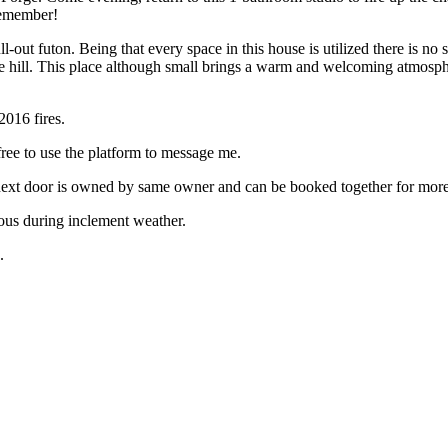
 remember!
pull-out futon. Being that every space in this house is utilized there is
the hill. This place although small brings a warm and welcoming atmospher
2016 fires.
 free to use the platform to message me.
y next door is owned by same owner and can be booked together for more
ous during inclement weather.
.